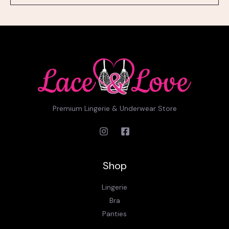
l
*
Premium Lingerie & Underwear Store
Shop
Lingerie
Bra
Panties