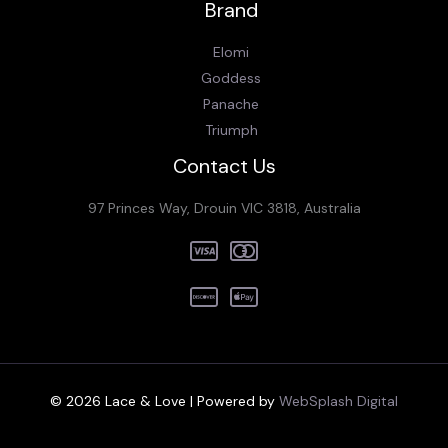
Brand
Elomi
Goddess
Panache
Triumph
Contact Us
97 Princes Way, Drouin VIC 3818, Australia
© 2026 Lace & Love | Powered by
WebSplash Digital