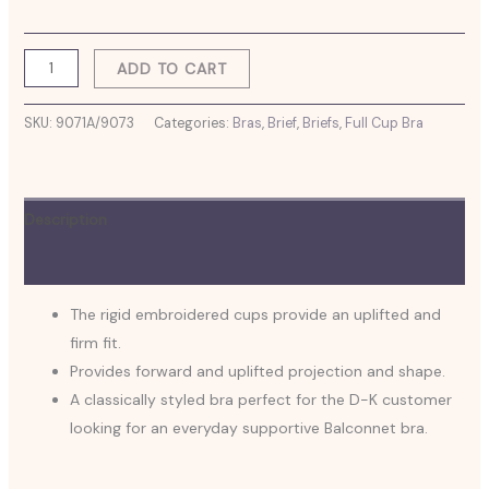
ADD TO CART
SKU:
9071A/9073
Categories:
Bras
,
Brief
,
Briefs
,
Full Cup Bra
Description
Additional information
The rigid embroidered cups provide an uplifted and
firm fit.
Provides forward and uplifted projection and shape.
A classically styled bra perfect for the D-K customer
looking for an everyday supportive Balconnet bra.