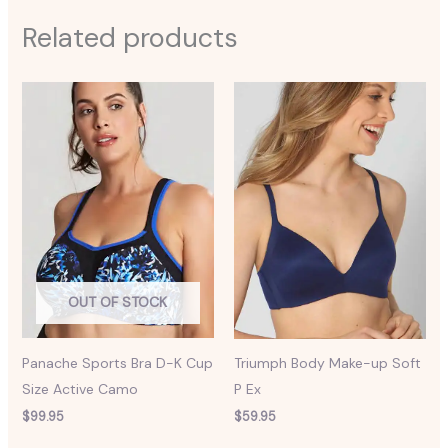
Related products
OUT OF STOCK
Panache Sports Bra D-K Cup
Triumph Body Make-up Soft
Size Active Camo
P Ex
$
99.95
$
59.95