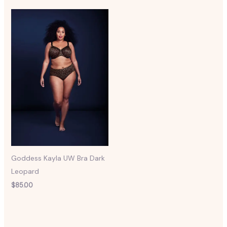
Goddess Kayla UW Bra Dark
Leopard
$
85.00