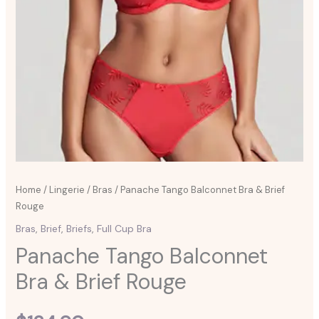
Home
/
Lingerie
/
Bras
/ Panache Tango Balconnet Bra & Brief
Rouge
Bras
,
Brief
,
Briefs
,
Full Cup Bra
Panache Tango Balconnet
Bra & Brief Rouge