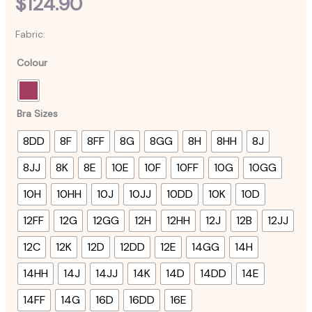
$
124.90
Fabric:
Colour
Bra Sizes
8DD
8F
8FF
8G
8GG
8H
8HH
8J
8JJ
8K
8E
10E
10F
10FF
10G
10GG
10H
10HH
10J
10JJ
10DD
10K
10D
12FF
12G
12GG
12H
12HH
12J
12B
12JJ
12C
12K
12D
12DD
12E
14GG
14H
14HH
14J
14JJ
14K
14D
14DD
14E
14FF
14G
16D
16DD
16E