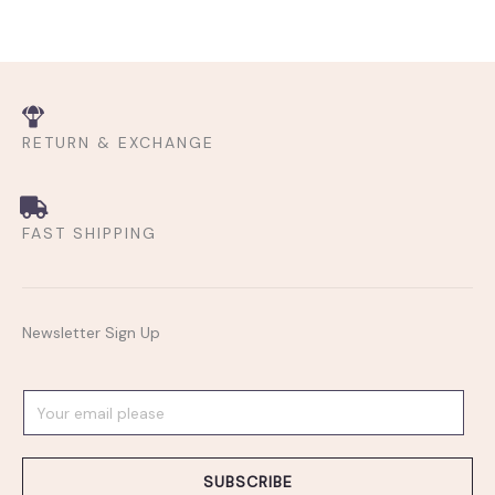
RETURN & EXCHANGE
FAST SHIPPING
Newsletter Sign Up
E
m
a
SUBSCRIBE
i