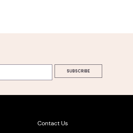
SUBSCRIBE
Contact Us