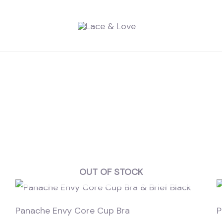
OUT OF STOCK
Panache Envy Core Cup Bra
P