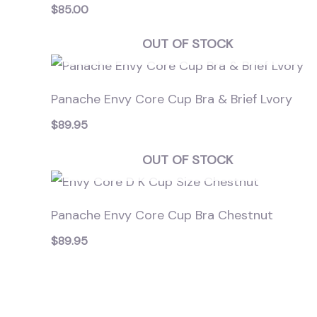
$
85.00
OUT OF STOCK
Panache Envy Core Cup Bra & Brief Lvory
$
89.95
OUT OF STOCK
Panache Envy Core Cup Bra Chestnut
$
89.95