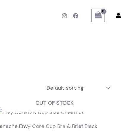
OUT OF STOCK
anache Envy Core Cup Bra & Brief Black