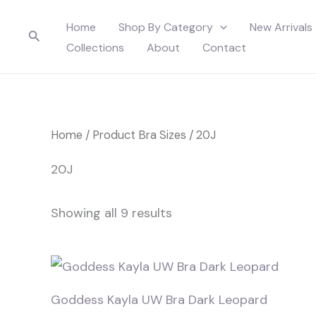
Skip
Home
Shop By Category
New Arrivals
to
Search
Collections
About
Contact
content
Home
/ Product Bra Sizes / 20J
20J
Showing all 9 results
Goddess Kayla UW Bra Dark Leopard