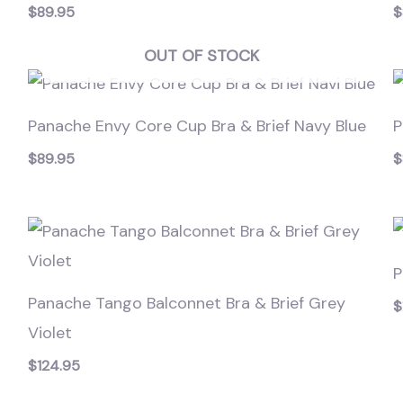
$
89.95
$
OUT OF STOCK
Panache Envy Core Cup Bra & Brief Navy Blue
P
$
89.95
$
P
Panache Tango Balconnet Bra & Brief Grey
$
Violet
$
124.95