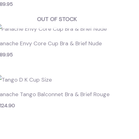
89.95
OUT OF STOCK
anache Envy Core Cup Bra & Brief Nude
89.95
anache Tango Balconnet Bra & Brief Rouge
124.90