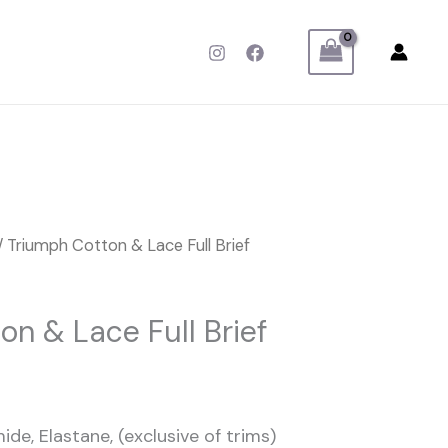
/ Triumph Cotton & Lace Full Brief
on & Lace Full Brief
ide, Elastane, (exclusive of trims)