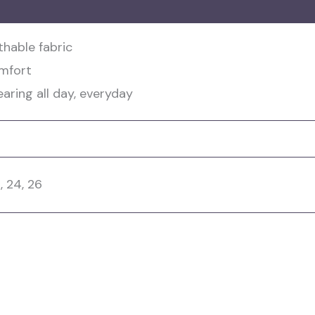
hable fabric
omfort
ring all day, everyday
2, 24, 26