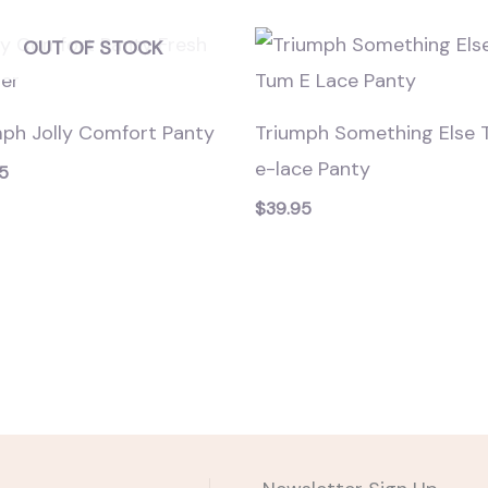
OUT OF STOCK
mph Jolly Comfort Panty
Triumph Something Else
e-lace Panty
5
$
39.95