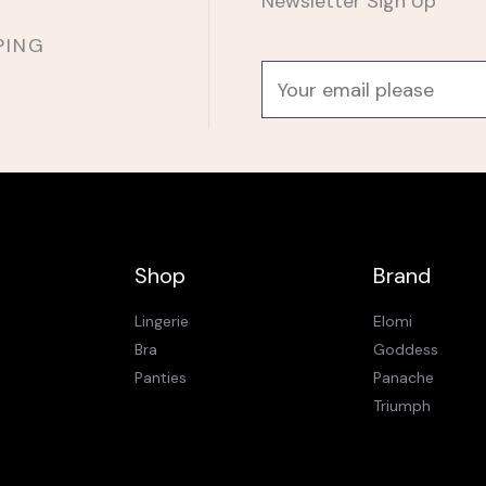
Newsletter Sign Up
PING
E
m
a
i
l
*
Shop
Brand
Lingerie
Elomi
Bra
Goddess
Panties
Panache
Triumph