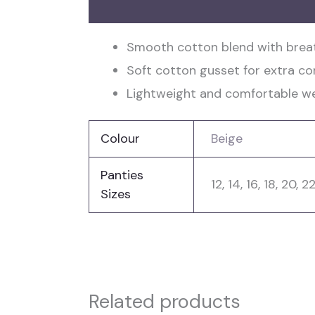
Description
Additional information
Smooth cotton blend with breat
Soft cotton gusset for extra c
Lightweight and comfortable wea
Colour
Beige
Panties
12, 14, 16, 18, 20, 2
Sizes
Related products