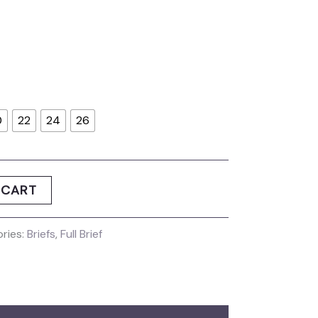
0
22
24
26
 CART
ries:
Briefs
,
Full Brief