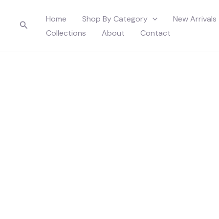
Skip
Home
Shop By Category
New Arrivals
to
Search
Collections
About
Contact
content