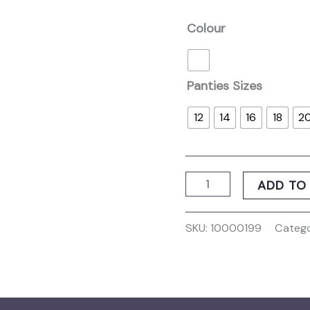
Colour
Panties Sizes
12
14
16
18
2
ADD TO
SKU:
10000199
Catego