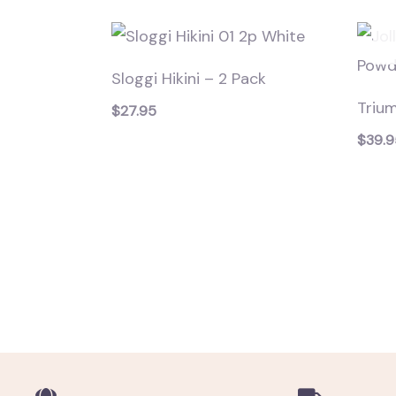
Sloggi Hikini – 2 Pack
Triu
$
27.95
$
39.9