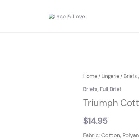
Triumph
Home
/
Lingerie
/
Briefs
Cotton
Briefs
,
Full Brief
&
Triumph Cott
Lace
Full
$
14.95
Brief
Fabric: Cotton, Polyam
quantity