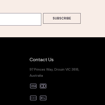
SUBSCRIBE
Contact Us
97 Princes Way, Drouin VIC 3818,
Australia