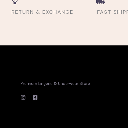
RETURN & EXCHANGE
FAST SHIP
Premium Lingerie & Underwear Store