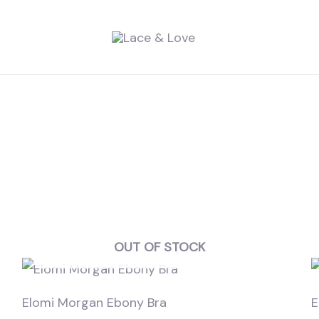
OUT OF STOCK
Elomi Morgan Ebony Bra
E