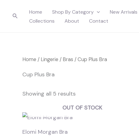
Skip
Home
Shop By Category
New Arrivals
to
Search
Collections
About
Contact
content
Home
/
Lingerie
/
Bras
/ Cup Plus Bra
Cup Plus Bra
Showing all 5 results
OUT OF STOCK
Elomi Morgan Bra