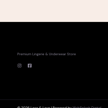
Premium Lingerie & Underwear Store
© 2026 Lace & Love | Powered by
WebSplash Digital