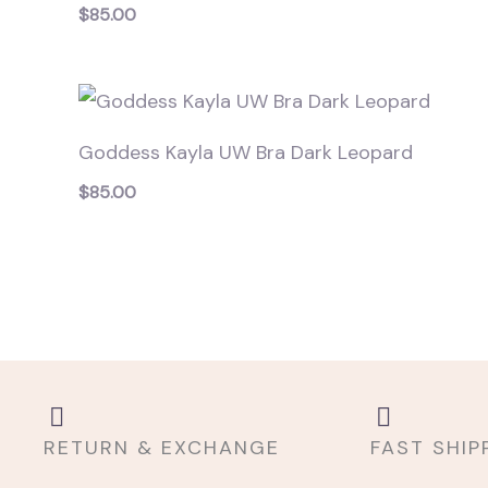
$
85.00
Goddess Kayla UW Bra Dark Leopard
$
85.00
RETURN & EXCHANGE
FAST SHIP