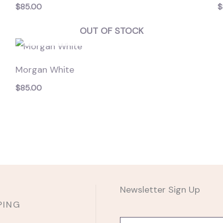
$
85.00
$
OUT OF STOCK
Morgan White
$
85.00
Newsletter Sign Up
PING