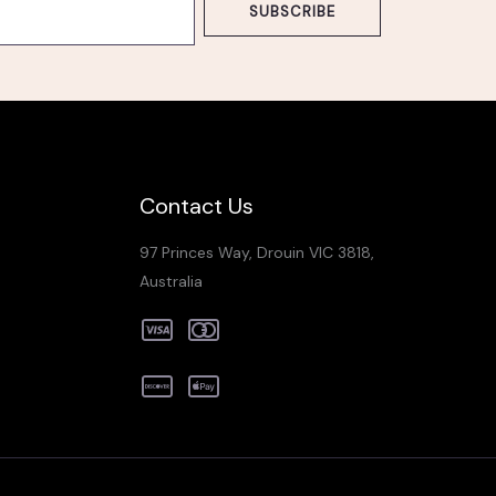
SUBSCRIBE
Contact Us
97 Princes Way, Drouin VIC 3818,
Australia