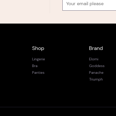
E
m
a
i
l
*
Shop
Brand
Lingerie
Elomi
Bra
Goddess
Panties
Panache
Triumph