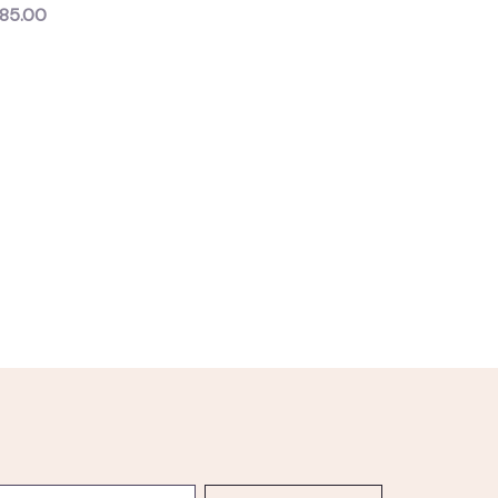
85.00