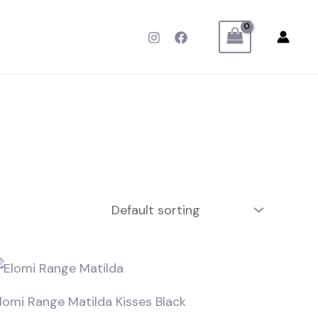
lomi Range Matilda Kisses Black