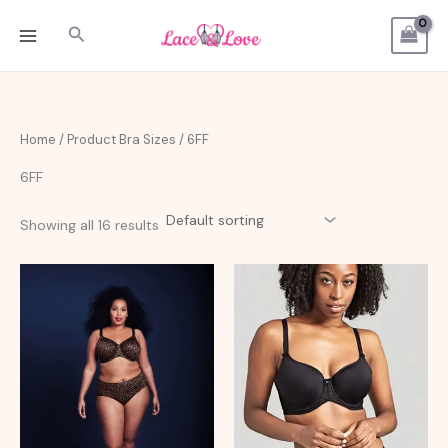
Skip
Search
to
content
Home
/ Product Bra Sizes / 6FF
6FF
Showing all 16 results