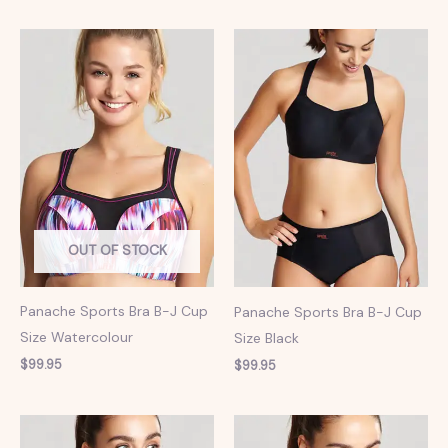
OUT OF STOCK
Panache Sports Bra B-J Cup
Panache Sports Bra B-J Cup
Size Watercolour
Size Black
$
99.95
$
99.95