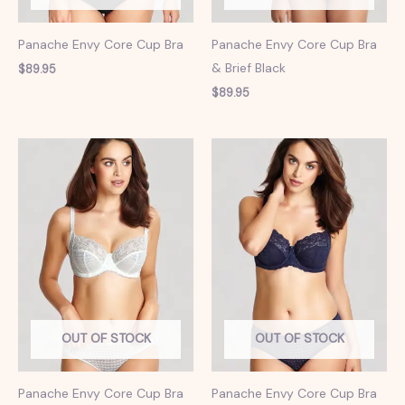
Panache Envy Core Cup Bra
Panache Envy Core Cup Bra
& Brief Black
$
89.95
$
89.95
OUT OF STOCK
OUT OF STOCK
Panache Envy Core Cup Bra
Panache Envy Core Cup Bra