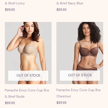
& Brief Lvory
& Brief Navy Blue
$
89.95
$
89.95
OUT OF STOCK
OUT OF STOCK
Panache Envy Core Cup Bra
Panache Envy Core Cup Bra
Chestnut
& Brief Nude
$
89.95
$
89.95