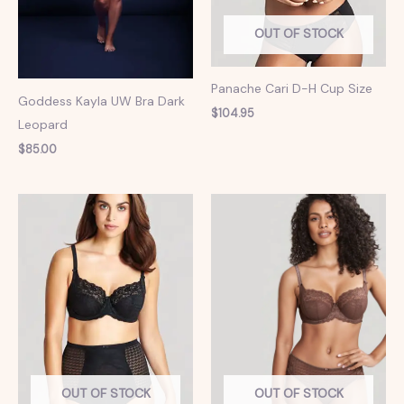
OUT OF STOCK
Panache Cari D-H Cup Size
Goddess Kayla UW Bra Dark
$
104.95
Leopard
$
85.00
OUT OF STOCK
OUT OF STOCK