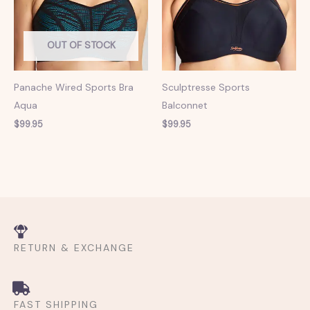
OUT OF STOCK
Panache Wired Sports Bra
Sculptresse Sports
Aqua
Balconnet
$
99.95
$
99.95
RETURN & EXCHANGE
FAST SHIPPING