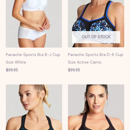
OUT OF STOCK
Panache Sports Bra D-K Cup
Panache Sports Bra B-J Cup
Size Active Camo
Size White
$
99.95
$
99.95