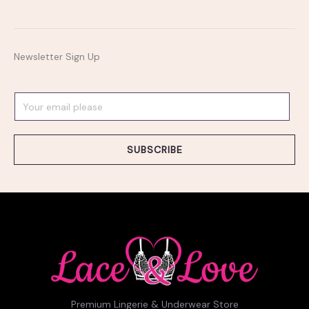
Newsletter Sign Up
E
m
a
SUBSCRIBE
i
l
*
Premium Lingerie & Underwear Store