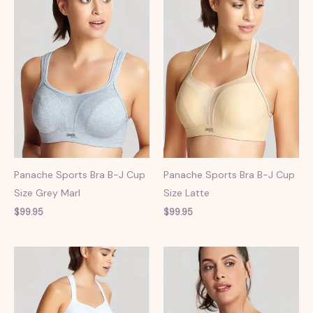
Panache Sports Bra B-J Cup
Panache Sports Bra B-J Cup
Size Grey Marl
Size Latte
$
99.95
$
99.95