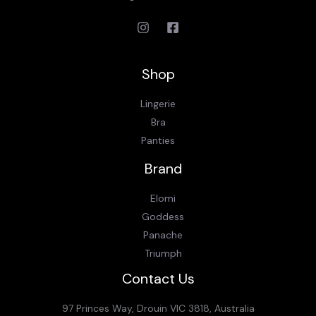
Shop
Lingerie
Bra
Panties
Brand
Elomi
Goddess
Panache
Triumph
Contact Us
97 Princes Way, Drouin VIC 3818, Australia